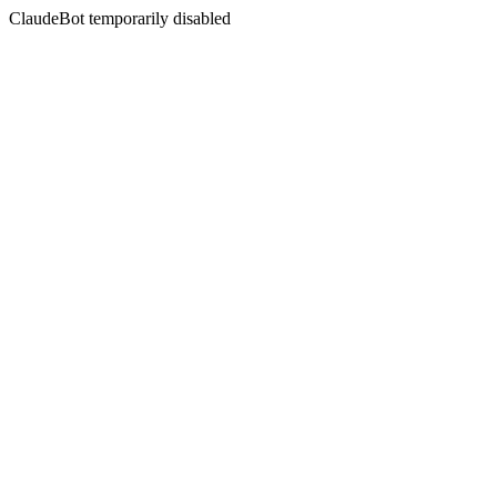
ClaudeBot temporarily disabled