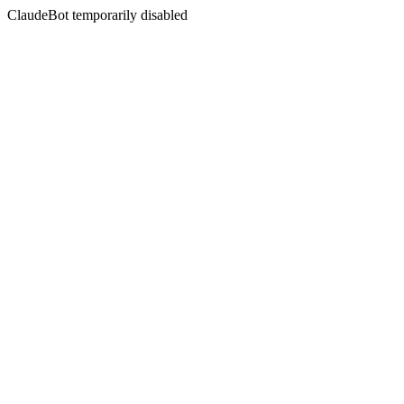
ClaudeBot temporarily disabled