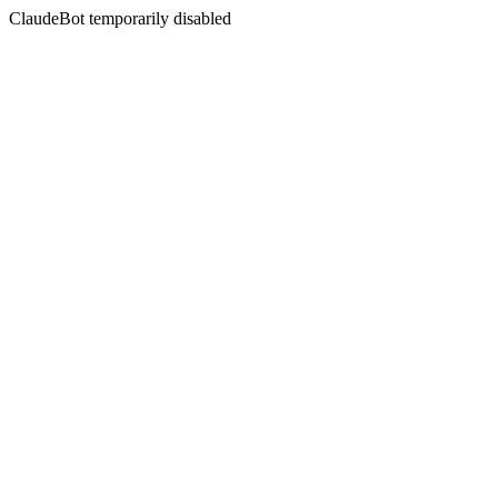
ClaudeBot temporarily disabled