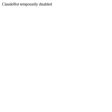
ClaudeBot temporarily disabled