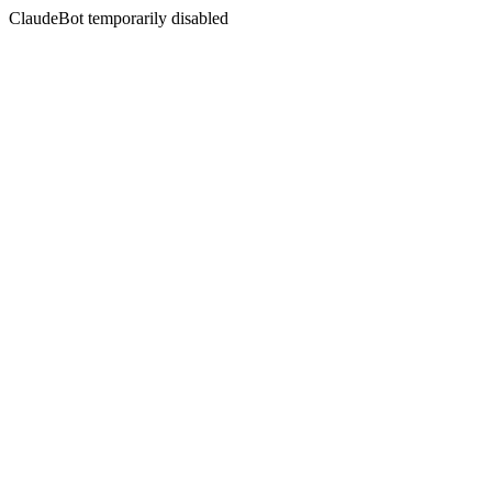
ClaudeBot temporarily disabled