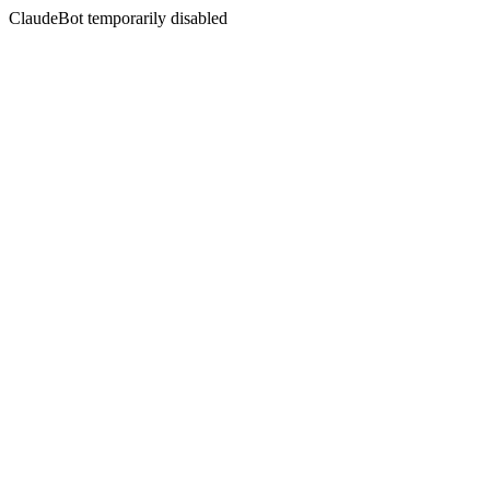
ClaudeBot temporarily disabled