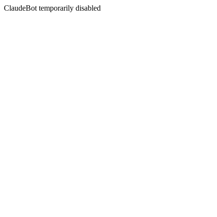
ClaudeBot temporarily disabled