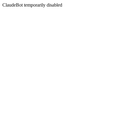
ClaudeBot temporarily disabled