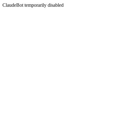
ClaudeBot temporarily disabled