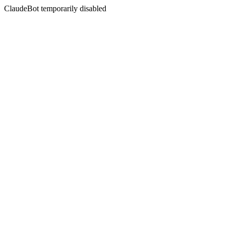
ClaudeBot temporarily disabled