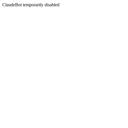
ClaudeBot temporarily disabled