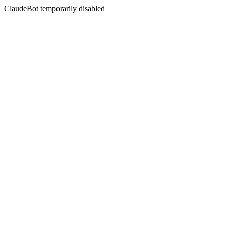
ClaudeBot temporarily disabled