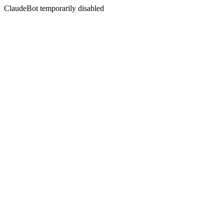
ClaudeBot temporarily disabled