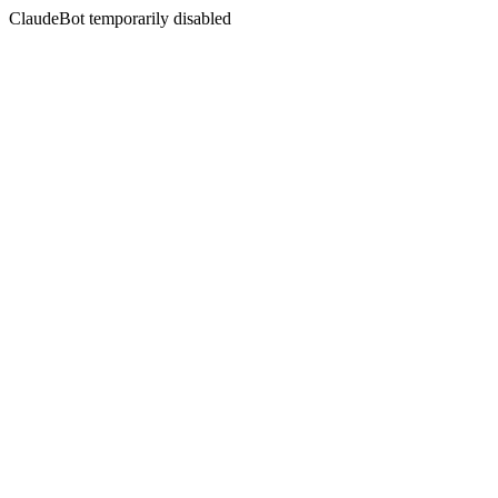
ClaudeBot temporarily disabled