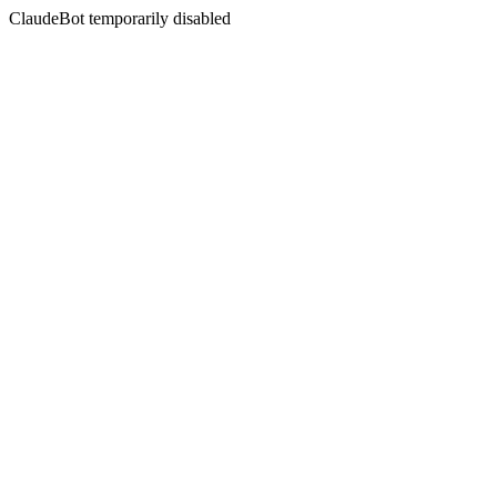
ClaudeBot temporarily disabled