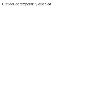
ClaudeBot temporarily disabled