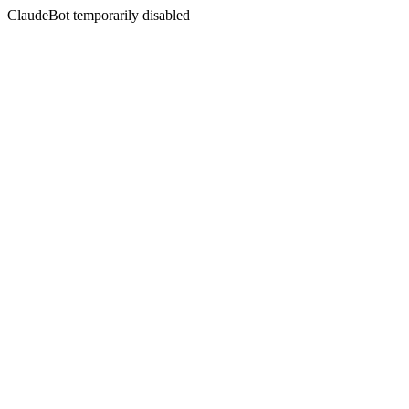
ClaudeBot temporarily disabled