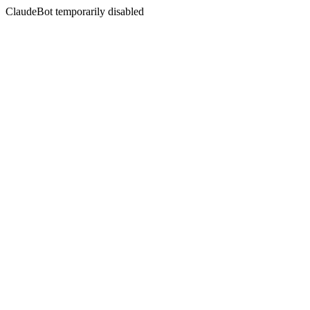
ClaudeBot temporarily disabled