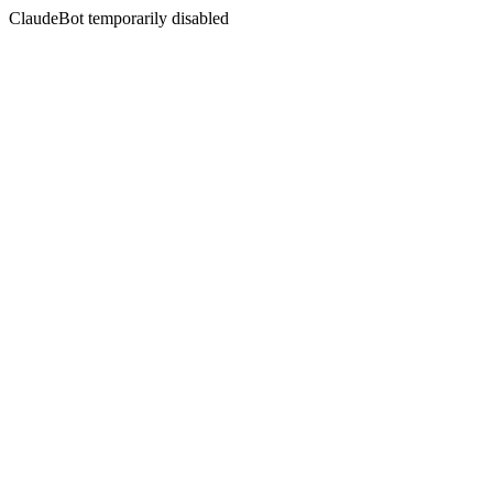
ClaudeBot temporarily disabled