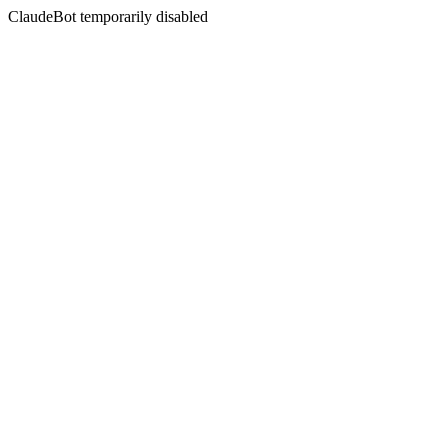
ClaudeBot temporarily disabled