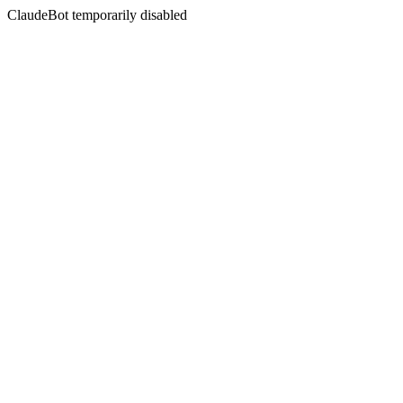
ClaudeBot temporarily disabled