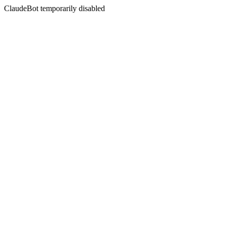
ClaudeBot temporarily disabled